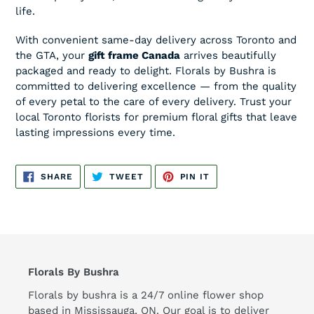
life.
With convenient same-day delivery across Toronto and
the GTA, your
gift frame Canada
arrives beautifully
packaged and ready to delight. Florals by Bushra is
committed to delivering excellence — from the quality
of every petal to the care of every delivery. Trust your
local Toronto florists for premium floral gifts that leave
lasting impressions every time.
SHARE
TWEET
PIN
SHARE
TWEET
PIN IT
ON
ON
ON
FACEBOOK
TWITTER
PINTEREST
Florals By Bushra
Florals by bushra is a 24/7 online flower shop
based in Mississauga, ON. Our goal is to deliver