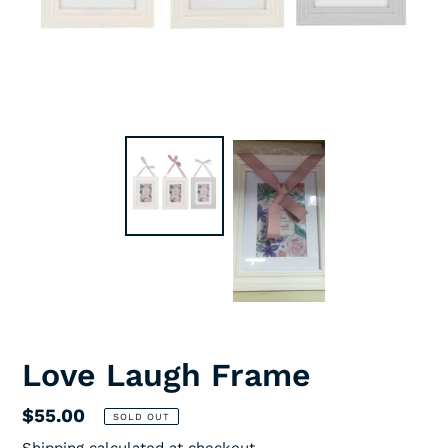
Love Laugh Frame
Regular
$55.00
SOLD OUT
price
Shipping
calculated at checkout.