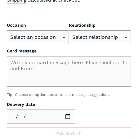
Occasion
Relationship
Card message
Tip: Choose an option above to see message suggestions.
Delivery date
SOLD OUT