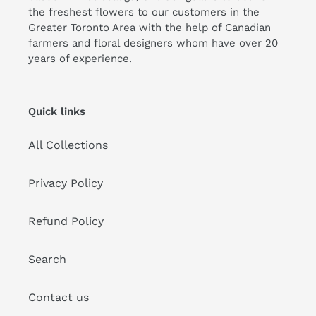
the freshest flowers to our customers in the
Greater Toronto Area with the help of Canadian
farmers and floral designers whom have over 20
years of experience.
Quick links
All Collections
Privacy Policy
Refund Policy
Search
Contact us