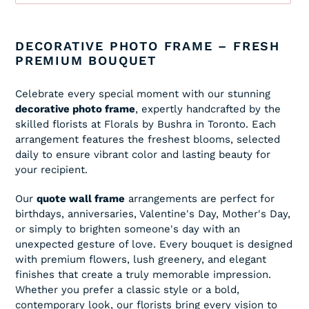
Adding
product
DECORATIVE PHOTO FRAME – FRESH
to
PREMIUM BOUQUET
your
cart
Celebrate every special moment with our stunning
decorative photo frame
, expertly handcrafted by the
skilled florists at Florals by Bushra in Toronto. Each
arrangement features the freshest blooms, selected
daily to ensure vibrant color and lasting beauty for
your recipient.
Our
quote wall frame
arrangements are perfect for
birthdays, anniversaries, Valentine's Day, Mother's Day,
or simply to brighten someone's day with an
unexpected gesture of love. Every bouquet is designed
with premium flowers, lush greenery, and elegant
finishes that create a truly memorable impression.
Whether you prefer a classic style or a bold,
contemporary look, our florists bring every vision to