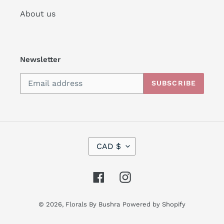
About us
Newsletter
SUBSCRIBE
C
CAD $
U
R
R
Facebook
Instagram
E
N
C
© 2026,
Florals By Bushra
Powered by Shopify
Y